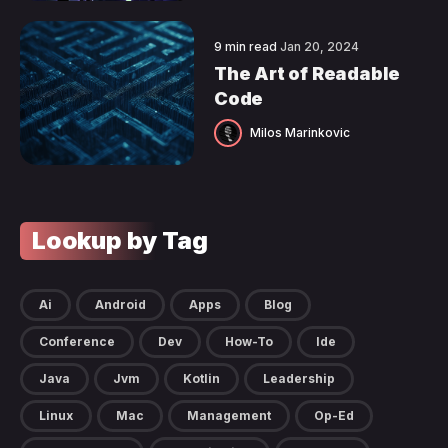
9 min read
Jan 20, 2024
The Art of Readable
Code
Milos Marinkovic
Lookup by Tag
Ai
Android
Apps
Blog
Conference
Dev
How-To
Ide
Java
Jvm
Kotlin
Leadership
Linux
Mac
Management
Op-Ed