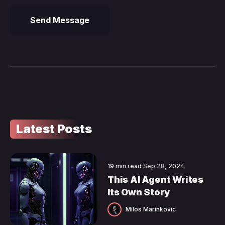
Send Message
Latest Posts
19 min read
Sep 28, 2024
This AI Agent Writes
Its Own Story
Milos Marinkovic