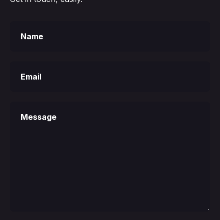
Your
Name
Your
Email
Your
Message