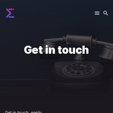
Get in touch
Get in touch, easily.