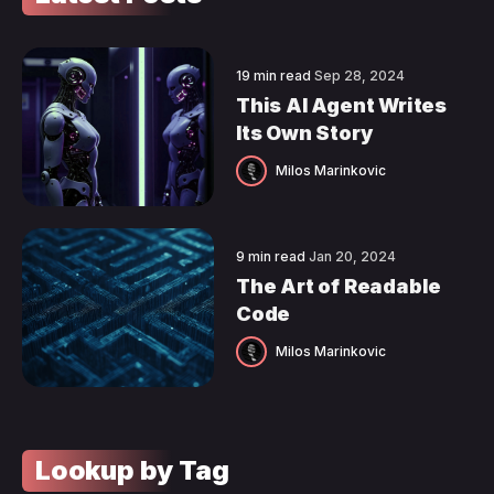
19 min read
Sep 28, 2024
This AI Agent Writes
Its Own Story
Milos Marinkovic
9 min read
Jan 20, 2024
The Art of Readable
Code
Milos Marinkovic
Lookup by Tag