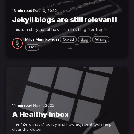
13 min read
Dec 10, 2022
Jekyll blogs are still relevant!
This is a story about how I run this blog "for free"
Milos Marinkovic
in
Op-Ed
Blog
Writing
Tech
14 min read
Nov 1, 2022
A Healthy Inbox
The "Zero Inbox" policy and how adjacent tools help
clear the clutter