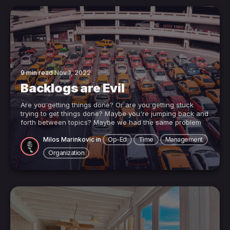
9 min read
Nov 1, 2022
Backlogs are Evil
Are you getting things done? Or are you getting stuck
trying to get things done? Maybe you're jumping back and
forth between topics? Maybe we had the same problem
Milos Marinkovic
in
Op-Ed
Time
Management
Organization