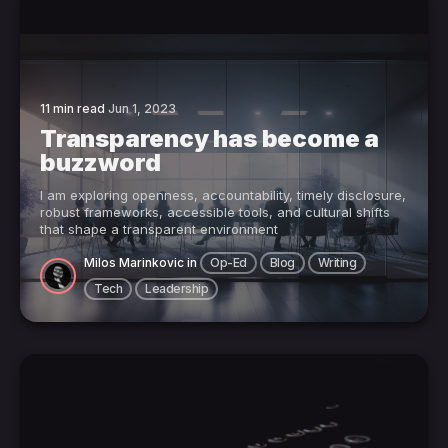
11 min read
Jun 1, 2023
Transparency has become a
buzzword
I am exploring openness, accountability, timely disclosure,
robust frameworks, accessible tools, and cultural shifts
that shape a transparent environment
Milos Marinkovic
in
Op-Ed
Blog
Writing
Tech
Leadership