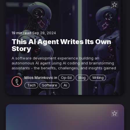
19 min read
Sep 28, 2024
This AI Agent Writes Its Own
Story
A software development experience building an
autonomous AI agent using AI coding and brainstorming
assistants - the benefits, challenges, and insights gained
Milos Marinkovic
in
Op-Ed
Blog
Writing
Tech
Software
Ai