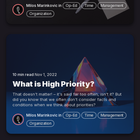
Milos Marinkovic
in
Op-Ed
Time
Management
Organization
10 min read
Nov 1, 2022
What is High Priority?
That doesn't matter! – it's said far too often, isn't it? But
did you know that we often don't consider facts and
conditions when we think about priorities?
Milos Marinkovic
in
Op-Ed
Time
Management
Organization