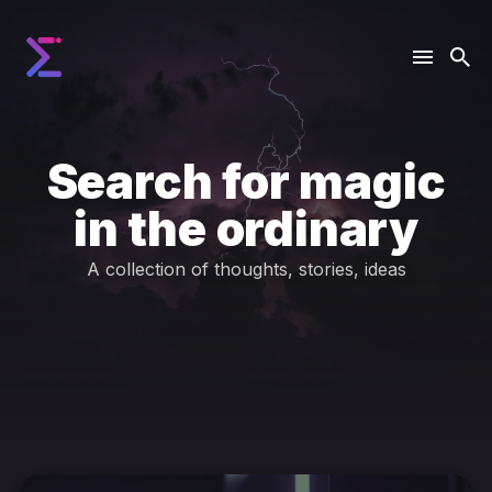
Search for magic
in the ordinary
A collection of thoughts, stories, ideas