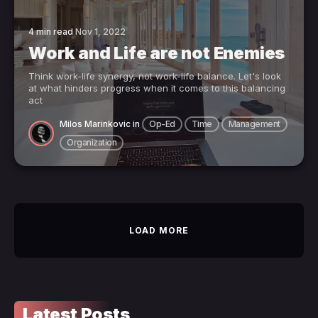
4 min read
Nov 1, 2022
Work and Life are not Enemies
Think work-life synergy, not work-life balance. Let's look
at what hinders progress when it comes to this balancing
act
Milos Marinkovic
in
Op-Ed
Time
Management
Organization
LOAD MORE
Latest Posts