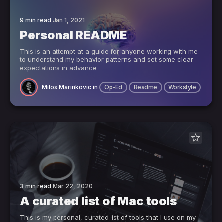
9 min read
Jan 1, 2021
Personal README
This is an attempt at a guide for anyone working with me
to understand my behavior patterns and set some clear
expectations in advance
Milos Marinkovic
in
Op-Ed
Readme
Workstyle
3 min read
Mar 22, 2020
A curated list of Mac tools
This is my personal, curated list of tools that I use on my