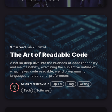
9 min read
Jan 20, 2024
The Art of Readable Code
A not so deep dive into the nuances of code readability
and maintainability, examining the subjective nature of
what makes code readable, weird programming
languages and personal preferences
Milos Marinkovic
in
Op-Ed
Blog
Writing
Tech
Software