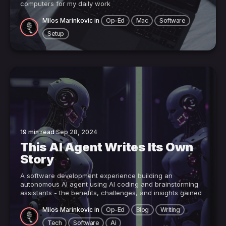
computers for my daily work
Milos Marinkovic
in
Op-Ed
Mac
Software
Setup
19 min read
Sep 28, 2024
This AI Agent Writes Its Own
Story
A software development experience building an
autonomous AI agent using AI coding and brainstorming
assistants - the benefits, challenges, and insights gained
Milos Marinkovic
in
Op-Ed
Blog
Writing
Tech
Software
Ai