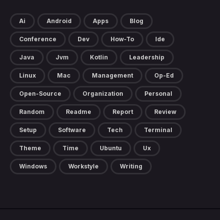
Ai
Android
Apps
Blog
Conference
Dev
How-To
Ide
Java
Jvm
Kotlin
Leadership
Linux
Mac
Management
Op-Ed
Open-Source
Organization
Personal
Random
Readme
Report
Review
Setup
Software
Tech
Terminal
Theme
Time
Ubuntu
Ux
Windows
Workstyle
Writing