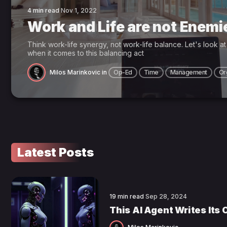
4 min read
Nov 1, 2022
Work and Life are not Enemi
Think work-life synergy, not work-life balance. Let's look a
when it comes to this balancing act
Milos Marinkovic
in
Op-Ed
Time
Management
Or
Latest Posts
19 min read
Sep 28, 2024
This AI Agent Writes Its