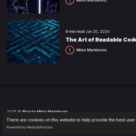
Milos Marinkovic
9 min read
Jan 20, 2024
The Art of Readable Cod
Milos Marinkovic
2026 ©
Blog by Milos Marinkovic
.
There are cookies on this website to help provide the best user
Powered by WebsitePolicies