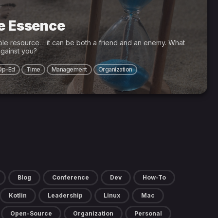
he Essence
ble resource… it can be both a friend and an enemy. What
gainst you?
Op-Ed
Time
Management
Organization
Blog
Conference
Dev
How-To
Kotlin
Leadership
Linux
Mac
Open-Source
Organization
Personal