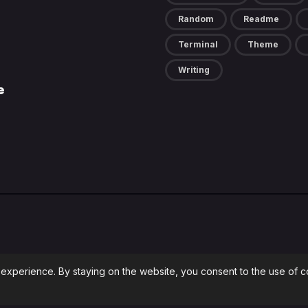
Random
Readme
Terminal
Theme
Writing
e
 experience. By staying on the website, you consent to the use of 