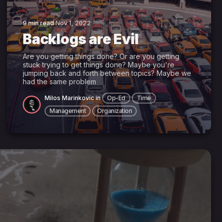
9 min read
Nov 1, 2022
Backlogs are Evil
Are you getting things done? Or are you getting
stuck trying to get things done? Maybe you're
jumping back and forth between topics? Maybe we
had the same problem
Milos Marinkovic
in
Op-Ed
Time
Management
Organization