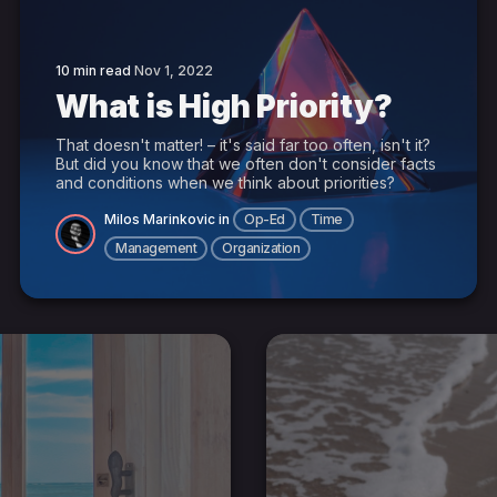
10 min read
Nov 1, 2022
What is High Priority?
That doesn't matter! – it's said far too often, isn't it?
But did you know that we often don't consider facts
and conditions when we think about priorities?
Milos Marinkovic
in
Op-Ed
Time
Management
Organization