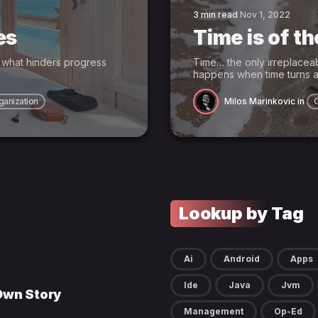
3 min read
Nov 1, 2022
es
Time is of t
t what hinders progress
Time… the only irreplacea
happens when time turns a
ganization
Milos Marinkovic
in
Lookup by Tag
Ai
Android
Apps
Ide
Java
Jvm
 Own Story
Management
Op-Ed