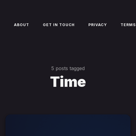
E
ABOUT
GET IN TOUCH
PRIVACY
TERMS
5 posts tagged
Time