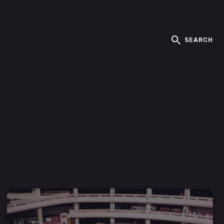
SEARCH