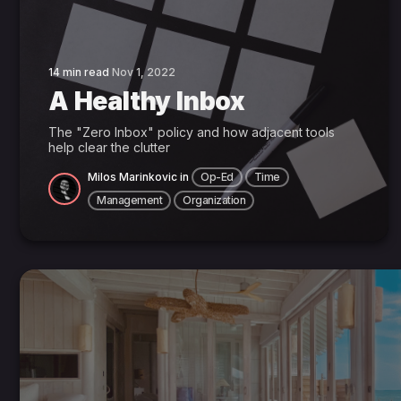
14 min read
Nov 1, 2022
A Healthy Inbox
The "Zero Inbox" policy and how adjacent tools
help clear the clutter
Milos Marinkovic
in
Op-Ed
Time
Management
Organization