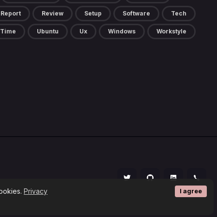
Report
Review
Setup
Software
Tech
Time
Ubuntu
Ux
Windows
Workstyle
cookies.
Privacy
I agree