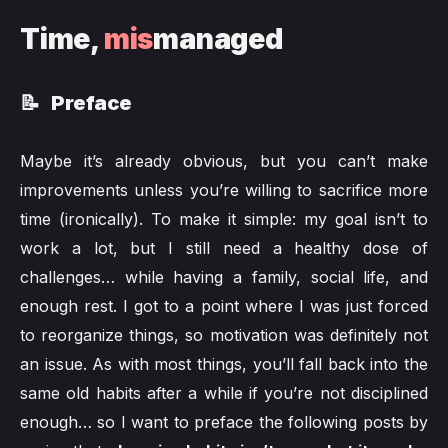
Time,
mis
managed
📝 Preface
Maybe it’s already obvious, but you can’t make
improvements unless you’re willing to sacrifice more
time (ironically). To make it simple: my goal isn’t to
work a lot, but I still need a healthy dose of
challenges… while having a family, social life, and
enough rest. I got to a point where I was just forced
to reorganize things, so motivation was definitely not
an issue. As with most things, you’ll fall back into the
same old habits after a while if you’re not disciplined
enough… so I want to preface the following posts by