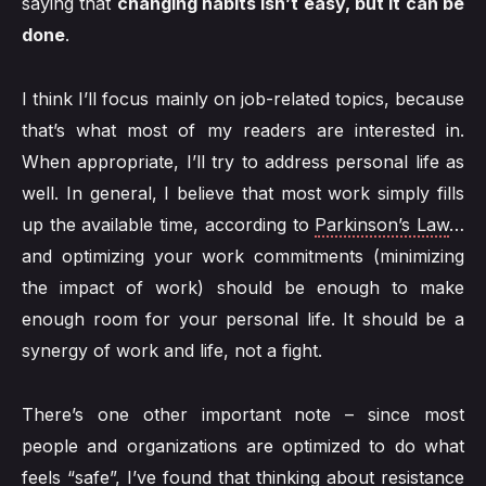
saying that
changing habits isn’t easy, but it can be
done
.
I think I’ll focus mainly on job-related topics, because
that’s what most of my readers are interested in.
When appropriate, I’ll try to address personal life as
well. In general, I believe that most work simply fills
up the available time, according to
Parkinson’s Law
…
and optimizing your work commitments (minimizing
the impact of work) should be enough to make
enough room for your personal life. It should be a
synergy of work and life, not a fight.
There’s one other important note – since most
people and organizations are optimized to do what
feels “safe”, I’ve found that thinking about resistance