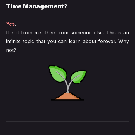
Time Management?
Yes
.
If not from me, then from someone else. This is an
infinite topic that you can learn about forever. Why
not?