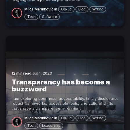
Milos Marinkovic
in
Op-Ed
Blog
Writing
Tech
Software
12 min read
Jun 1, 2023
Transparency has become a
buzzword
I am exploring openness, accountability, timely disclosure,
robust frameworks, accessible tools, and cultural shifts
that shape a transparent environment
Milos Marinkovic
in
Op-Ed
Blog
Writing
Tech
Leadership