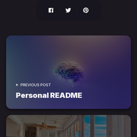
PREVIOUS POST
Personal README