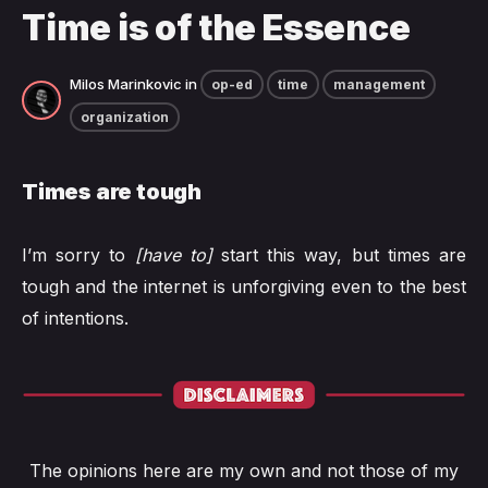
Time is of the Essence
Milos Marinkovic
in
op-ed
time
management
organization
Times are tough
I’m sorry to
[have to]
start this way, but times are
tough and the internet is unforgiving even to the best
of intentions.
The opinions here are my own and not those of my