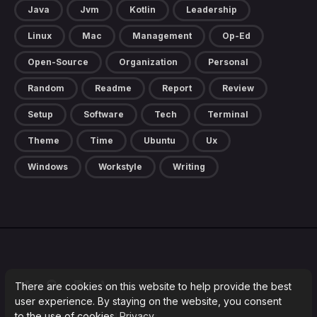
Java
Jvm
Kotlin
Leadership
Linux
Mac
Management
Op-Ed
Open-Source
Organization
Personal
Random
Readme
Report
Review
Setup
Software
Tech
Terminal
Theme
Time
Ubuntu
Ux
Windows
Workstyle
Writing
There are cookies on this website to help provide the best
user experience. By staying on the website, you consent
to the use of cookies.
Privacy
2026 ©
Blog by Milos Marinkovic
.