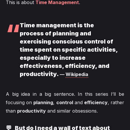
This is about
Time Management
.
Time management is the
process of planning and
exercising conscious control of
time spent on specific activities,
especially to increase
effectiveness, efficiency, and
productivity.
Wikipedia
A big idea in a big sentence. In this series I’ll be
focusing on
planning
,
control
and
efficiency
, rather
than
productivity
and similar obsessions.
💬 But do I need a wall of text about