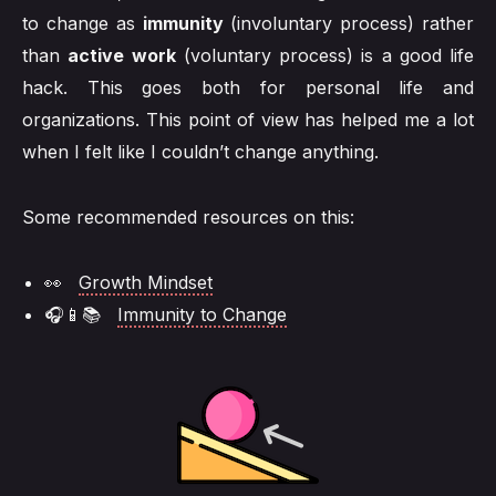
to change as
immunity
(involuntary process) rather
than
active work
(voluntary process) is a good life
hack. This goes both for personal life and
organizations. This point of view has helped me a lot
when I felt like I couldn’t change anything.
Some recommended resources on this:
👀
Growth Mindset
🎧📱📚
Immunity to Change