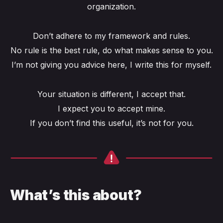
organization.
Don’t adhere to my framework and rules.
No rule is the best rule, do what makes sense to you.
I’m not giving you advice here, I write this for myself.
Your situation is different, I accept that.
I expect you to accept mine.
If you don’t find this useful, it’s not for you.
What’s this about?