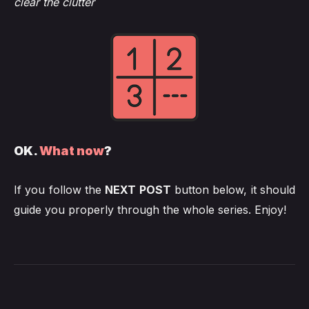
clear the clutter
OK.
What now
?
If you follow the
NEXT POST
button below, it should
guide you properly through the whole series. Enjoy!