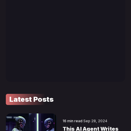
Latest Posts
16 min read
Sep 28, 2024
This AI Agent Writes