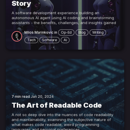
Story
A software development experience building an
autonomous AI agent using AI coding and brainstorming
assistants - the benefits, challenges, and insights gained
Milos Marinkovic
in
Op-Ed
Blog
Writing
Tech
Software
Ai
7 min read
Jan 20, 2024
The Art of Readable Code
A not so deep dive into the nuances of code readability
and maintainability, examining the subjective nature of
what makes code readable, weird programming
languages and personal preferences