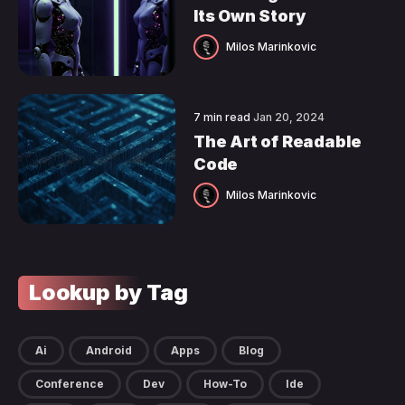
Its Own Story
Milos Marinkovic
7 min read
Jan 20, 2024
The Art of Readable
Code
Milos Marinkovic
Lookup by Tag
Ai
Android
Apps
Blog
Conference
Dev
How-To
Ide