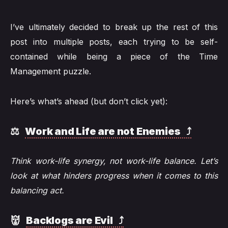
I’ve ultimately decided to break up the rest of this
post into multiple posts, each trying to be self-
contained while being a piece of the Time
Management puzzle.
Here’s what’s ahead (but don’t click yet):
⚖️
Work and Life are not Enemies ⤴️
Think work-life synergy, not work-life balance. Let’s
look at what hinders progress when it comes to this
balancing act.
👹
Backlogs are Evil ⤴️