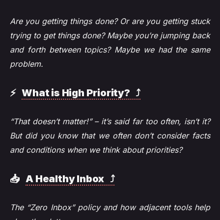
Are you getting things done? Or are you getting stuck
trying to get things done? Maybe you’re jumping back
and forth between topics? Maybe we had the same
problem.
⚡️
What is High Priority? ⤴️
“That doesn’t matter!” – it’s said far too often, isn’t it?
But did you know that we often don’t consider facts
and conditions when we think about priorities?
📥
A Healthy Inbox ⤴️
The “Zero Inbox” policy and how adjacent tools help