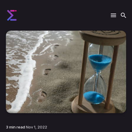
3 min read
Nov 1, 2022