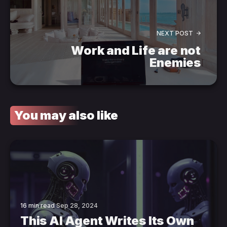
NEXT POST
Work and Life are not
Enemies
You may also like
16 min read
Sep 28, 2024
This AI Agent Writes Its Own